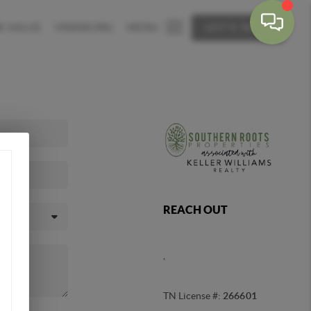
E VALUE
FINANCING
MENU
LET'S TALK
REACH OUT
,
TN License #:
266601