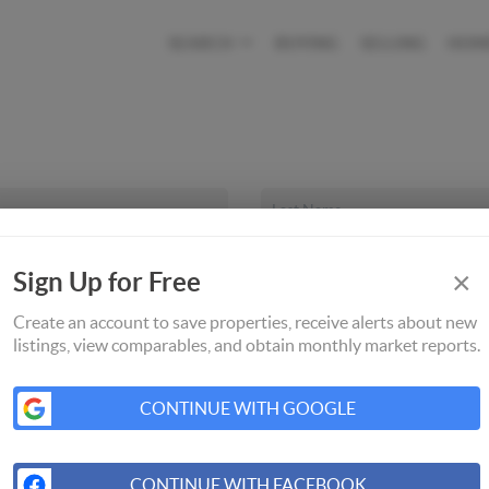
SEARCH
BUYING
SELLING
HOM
×
Sign Up for Free
Create an account to save properties, receive alerts about new
listings, view comparables, and obtain monthly market reports.
CONTINUE WITH GOOGLE
CONTINUE WITH FACEBOOK