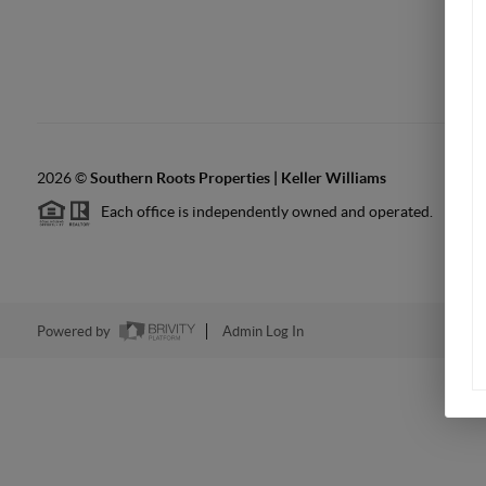
2026
©
Southern Roots Properties | Keller Williams
Each office is independently owned and operated.
Powered by
Admin Log In