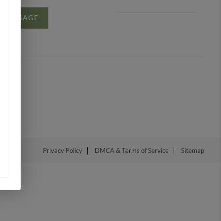
A MESSAGE
Privacy Policy
DMCA & Terms of Service
Sitemap