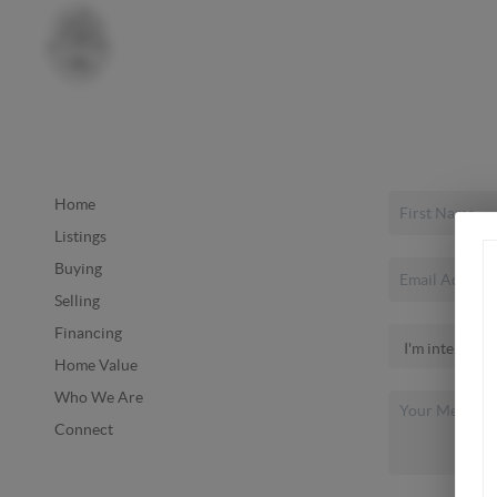
Home
Listings
Buying
Selling
Financing
Home Value
Who We Are
Connect