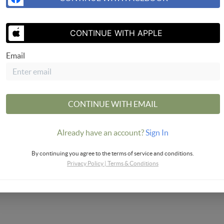
SEND US 
CONTINUE WITH APPLE
Email
CONTINUE WITH EMAIL
Already have an account?
Sign In
By continuing you agree to the terms of service and conditions.
Privacy Policy
|
Terms & Conditions