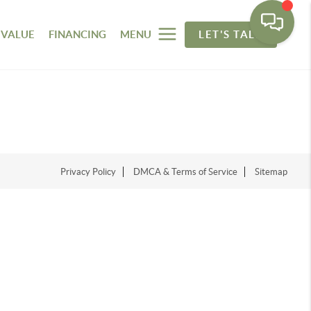
 VALUE
FINANCING
MENU
LET'S TALK
Privacy Policy
DMCA & Terms of Service
Sitemap