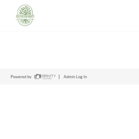
Powered by
Admin Log In