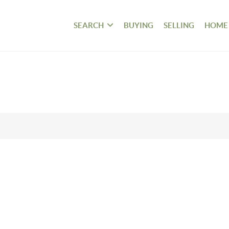
SEARCH
BUYING
SELLING
HOME