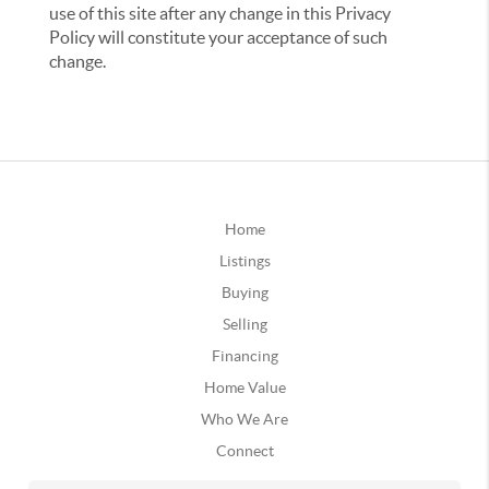
use of this site after any change in this Privacy
Policy will constitute your acceptance of such
change.
Home
Listings
Buying
Selling
Financing
Home Value
Who We Are
Connect