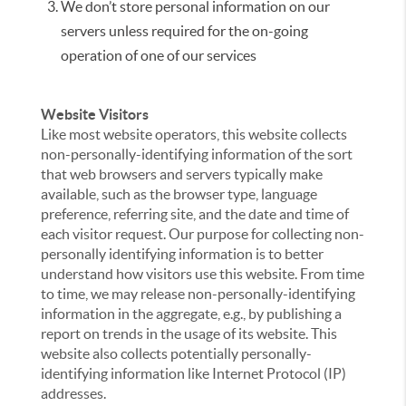
We don’t store personal information on our
servers unless required for the on-going
operation of one of our services
Website Visitors
Like most website operators, this website collects
non-personally-identifying information of the sort
that web browsers and servers typically make
available, such as the browser type, language
preference, referring site, and the date and time of
each visitor request. Our purpose for collecting non-
personally identifying information is to better
understand how visitors use this website. From time
to time, we may release non-personally-identifying
information in the aggregate, e.g., by publishing a
report on trends in the usage of its website. This
website also collects potentially personally-
identifying information like Internet Protocol (IP)
addresses.