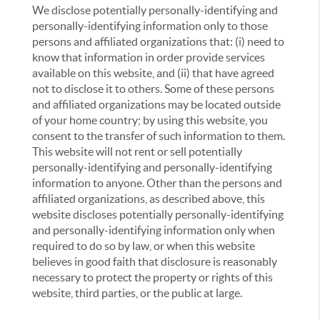
We disclose potentially personally-identifying and
personally-identifying information only to those
persons and affiliated organizations that: (i) need to
know that information in order provide services
available on this website, and (ii) that have agreed
not to disclose it to others. Some of these persons
and affiliated organizations may be located outside
of your home country; by using this website, you
consent to the transfer of such information to them.
This website will not rent or sell potentially
personally-identifying and personally-identifying
information to anyone. Other than the persons and
affiliated organizations, as described above, this
website discloses potentially personally-identifying
and personally-identifying information only when
required to do so by law, or when this website
believes in good faith that disclosure is reasonably
necessary to protect the property or rights of this
website, third parties, or the public at large.