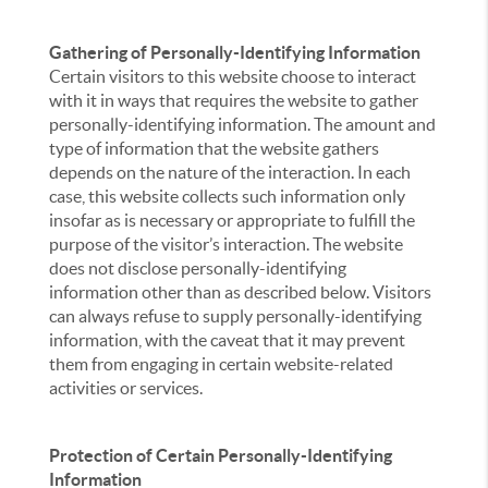
Gathering of Personally-Identifying Information
Certain visitors to this website choose to interact
with it in ways that requires the website to gather
personally-identifying information. The amount and
type of information that the website gathers
depends on the nature of the interaction. In each
case, this website collects such information only
insofar as is necessary or appropriate to fulfill the
purpose of the visitor’s interaction. The website
does not disclose personally-identifying
information other than as described below. Visitors
can always refuse to supply personally-identifying
information, with the caveat that it may prevent
them from engaging in certain website-related
activities or services.
Protection of Certain Personally-Identifying
Information