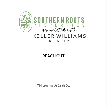
REACH OUT
,
TN License #:
266601