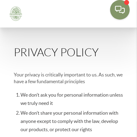
PRIVACY POLICY
Your privacy is critically important to us. As such, we
have a few fundamental principles
We don’t ask you for personal information unless
we truly need it
We don’t share your personal information with
anyone except to comply with the law, develop
our products, or protect our rights