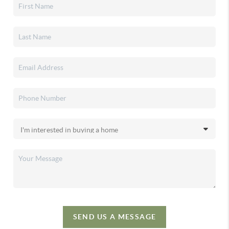
SEND US A MESSAGE