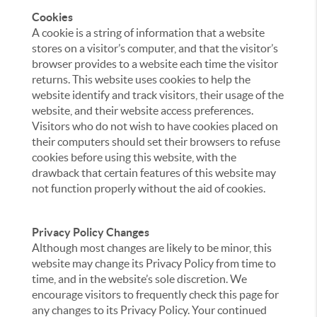
Cookies
A cookie is a string of information that a website
stores on a visitor’s computer, and that the visitor’s
browser provides to a website each time the visitor
returns. This website uses cookies to help the
website identify and track visitors, their usage of the
website, and their website access preferences.
Visitors who do not wish to have cookies placed on
their computers should set their browsers to refuse
cookies before using this website, with the
drawback that certain features of this website may
not function properly without the aid of cookies.
Privacy Policy Changes
Although most changes are likely to be minor, this
website may change its Privacy Policy from time to
time, and in the website’s sole discretion. We
encourage visitors to frequently check this page for
any changes to its Privacy Policy. Your continued