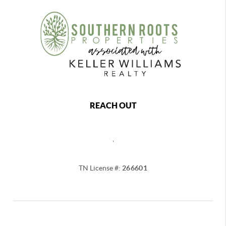
REACH OUT
,
TN License #:
266601