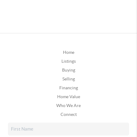
Home
Listings
Buying
Selling
Financing
Home Value
Who We Are
Connect