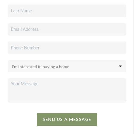
SEND US A MESSAGE